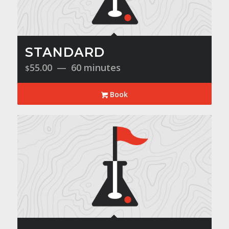
STANDARD
55.00
60 minutes
$
Book