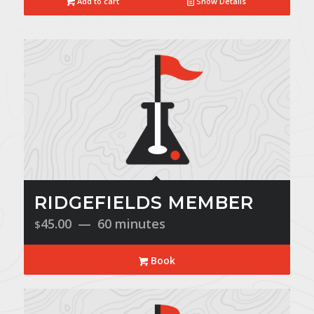
Add to cart
Show Details
RIDGEFIELDS MEMBER
45.00
60 minutes
$
Book