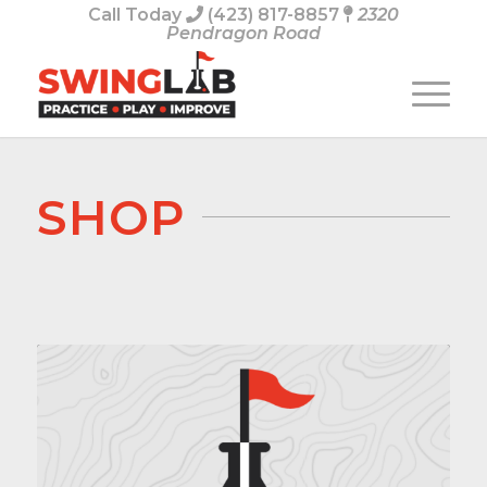
Call Today
(423) 817-8857
2320
Pendragon Road
SHOP