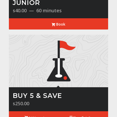
JUNIOR
40.00
60 minutes
$
Book
BUY 5 & SAVE
250.00
$