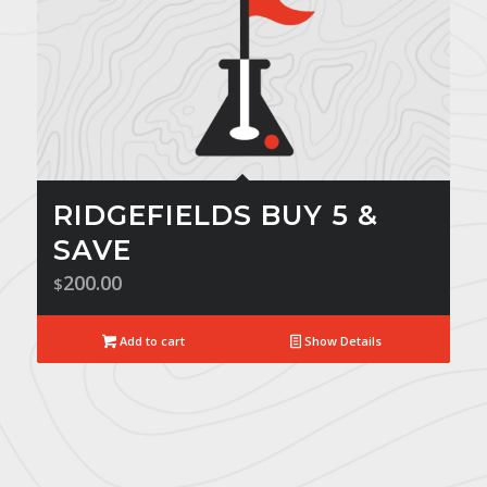
RIDGEFIELDS BUY 5 &
SAVE
200.00
$
Add to cart
Show Details